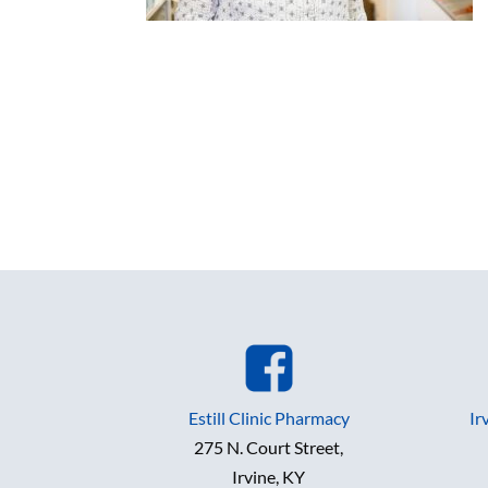
Estill Clinic Pharmacy
Ir
275 N. Court Street,
Irvine, KY