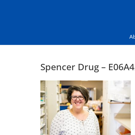
Skip To Content
Ab
Spencer Drug – E06A