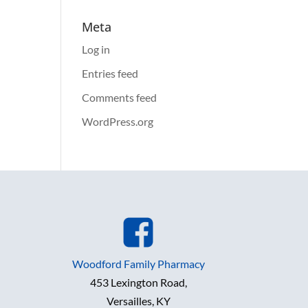
Meta
Log in
Entries feed
Comments feed
WordPress.org
Woodford Family Pharmacy
453 Lexington Road,
Versailles, KY