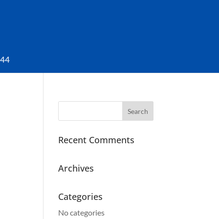
044
Search
for:
Recent Comments
Archives
Categories
No categories