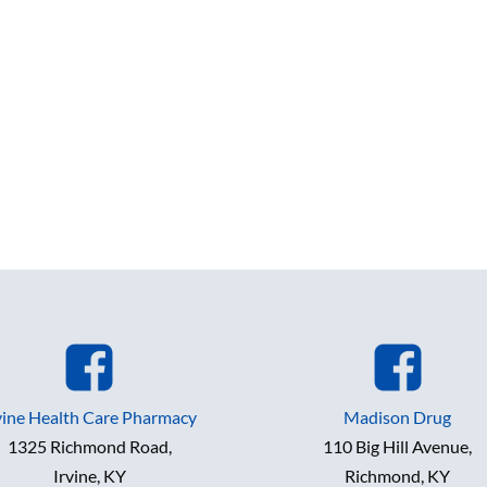
vine Health Care Pharmacy
Madison Drug
1325 Richmond Road,
110 Big Hill Avenue,
Irvine, KY
Richmond, KY