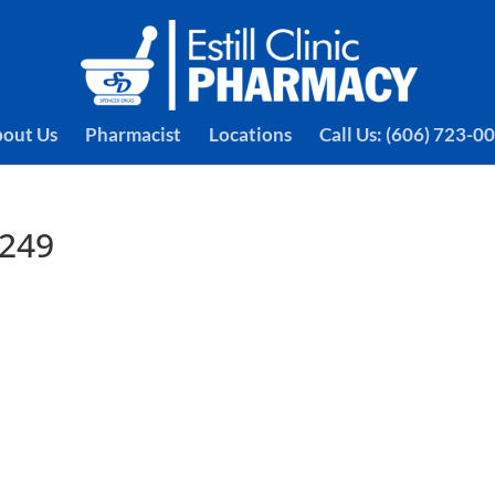
out Us
Pharmacist
Locations
Call Us: (606) 723-0
4249