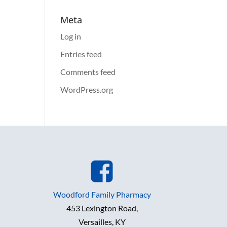
Meta
Log in
Entries feed
Comments feed
WordPress.org
Woodford Family Pharmacy
453 Lexington Road,
Versailles, KY