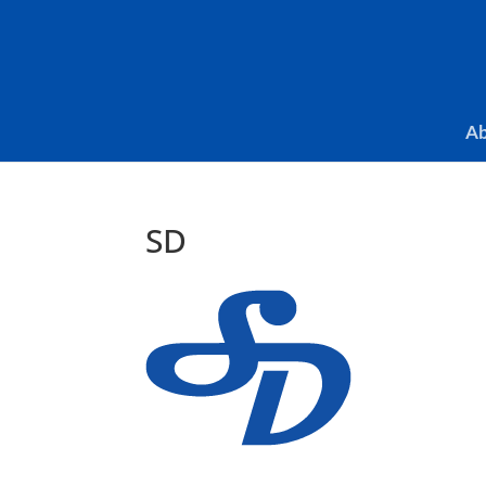
Skip To Content
Ab
SD