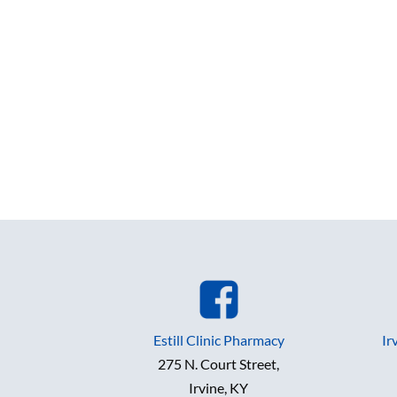
Estill Clinic Pharmacy
Ir
275 N. Court Street,
Irvine, KY