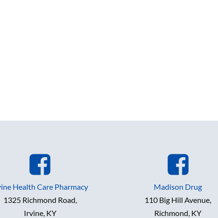
vine Health Care Pharmacy
Madison Drug
1325 Richmond Road,
110 Big Hill Avenue,
Irvine, KY
Richmond, KY