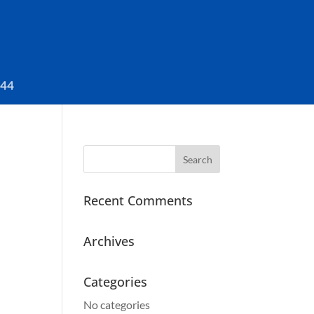
044
Search
for:
Recent Comments
Archives
Categories
No categories