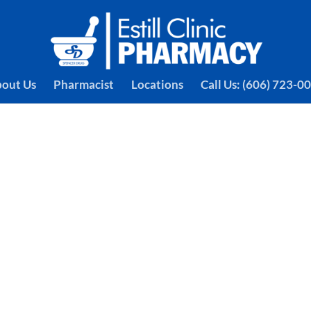
out Us
Pharmacist
Locations
Call Us: (606) 723-0